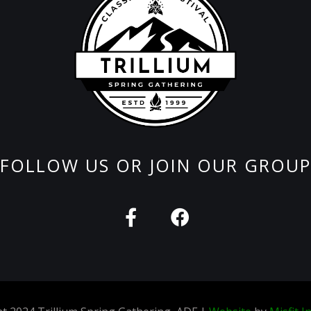
FOLLOW US OR JOIN OUR GROUP
F
F
a
a
c
c
e
e
b
b
o
o