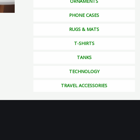
ORNAMENTS
osen
PHONE CASES
RUGS & MATS
duct
ge
T-SHIRTS
TANKS
TECHNOLOGY
TRAVEL ACCESSORIES