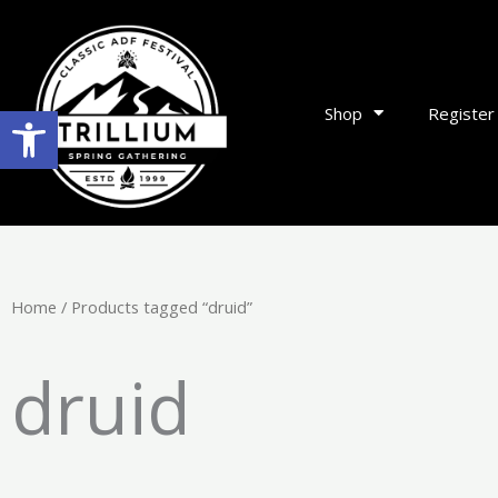
Skip
to
content
Open toolbar
Shop
Register
Home
/ Products tagged “druid”
druid