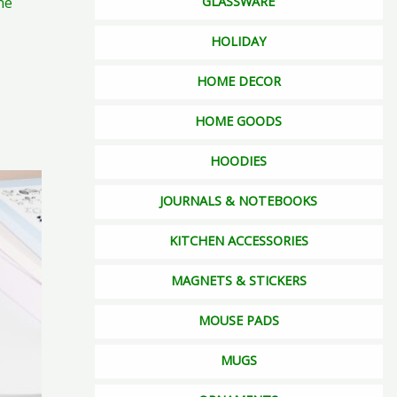
ne
GLASSWARE
duct
ge
HOLIDAY
HOME DECOR
HOME GOODS
HOODIES
s
JOURNALS & NOTEBOOKS
duct
s
KITCHEN ACCESSORIES
tiple
MAGNETS & STICKERS
iants.
e
MOUSE PADS
ions
y
MUGS