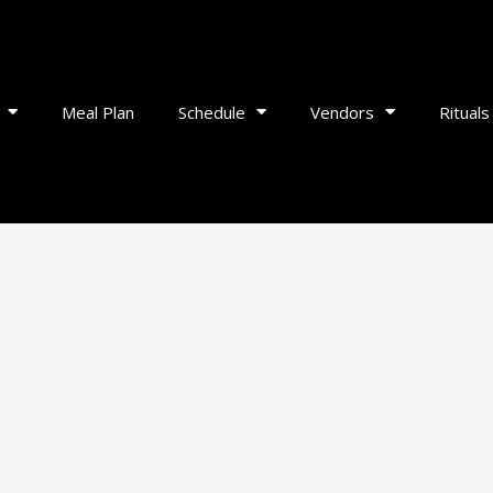
Meal Plan
Schedule
Vendors
Rituals