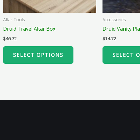
chosen
on
Altar Tools
Accessories
the
Druid Travel Altar Box
Druid Vanity Pla
product
$
46.72
$
14.72
page
SELECT OPTIONS
SELECT 