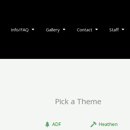
Info/FAQ
Gallery
Contact
Staff
Pick a Theme
ADF
Heathen