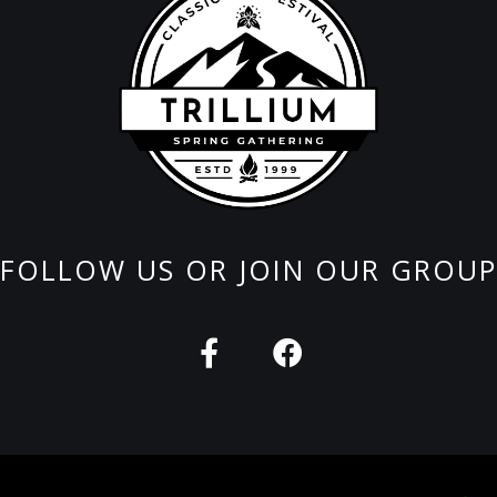
FOLLOW US OR JOIN OUR GROUP
F
F
a
a
c
c
e
e
b
b