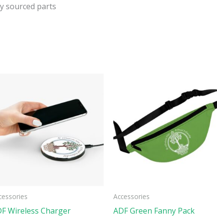
ly sourced parts
This
ct
product
has
ple
multiple
ts.
variants.
The
ns
options
may
be
cessories
Accessories
n
chosen
F Wireless Charger
ADF Green Fanny Pack