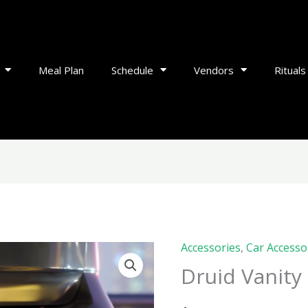
Meal Plan
Schedule
Vendors
Rituals
Accessories
,
Car Accesso
Druid
Druid Vanity 
Vanity
Plate