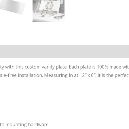
n
Reviews (0)
ity with this custom vanity plate. Each plate is 100% made w
e-free installation. Measuring in at 12″ x 6″, it is the perfec
with mounting hardware