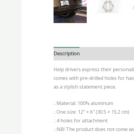
Description
Additional informatio
Help drivers express their personal
comes with pre-drilled holes for hassl
as a stylish statement piece.
.: Material: 100% aluminum
.: One size: 12″ × 6″ (30.5 × 15.2 cm)
.: 4 holes for attachment
.: NB! The product does not come 