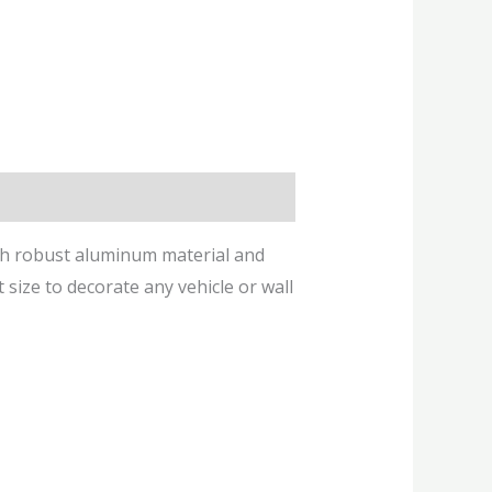
ith robust aluminum material and
t size to decorate any vehicle or wall