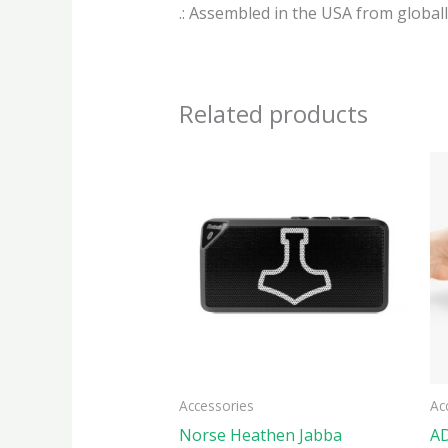
.: Assembled in the USA from global
Related products
This
produ
has
multi
varian
The
optio
may
be
Accessories
Ac
chose
Norse Heathen Jabba
AD