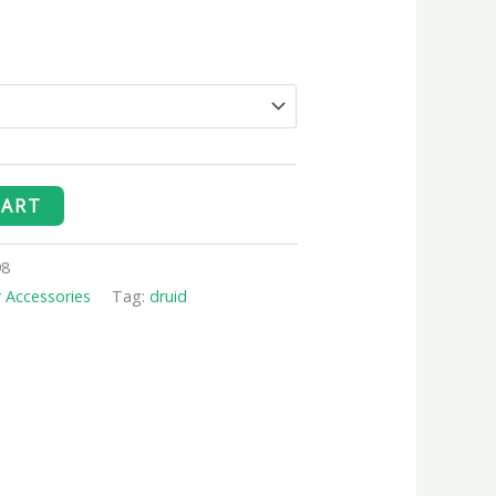
CART
98
r Accessories
Tag:
druid