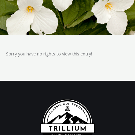
Sorry you have no rights to view this entry!