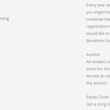
Every year w
you might ha
mming
container/ba
registration 
would like to
donations to
Auction
All vendors 
more for the 
donate an ite
the auction.
Bardic Circle
Got a song or