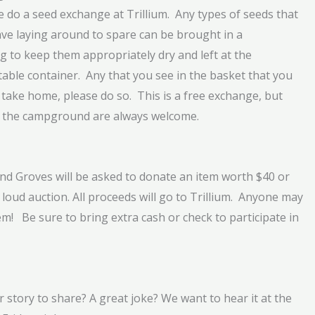
e do a seed exchange at Trillium. Any types of seeds that
ve laying around to spare can be brought in a
g to keep them appropriately dry and left at the
table container. Any that you see in the basket that you
 take home, please do so. This is a free exchange, but
 the campground are always welcome.
and Groves will be asked to donate an item worth $40 or
loud auction. All proceeds will go to Trillium. Anyone may
m! Be sure to bring extra cash or check to participate in
 story to share? A great joke? We want to hear it at the