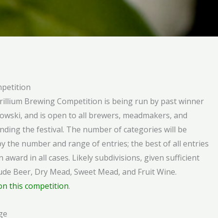
s
petition
Trillium Brewing Competition is being run by past winner
owski, and is open to all brewers, meadmakers, and
nding the festival. The number of categories will be
y the number and range of entries; the best of all entries
n award in all cases. Likely subdivisions, given sufficient
clude Beer, Dry Mead, Sweet Mead, and Fruit Wine.
on this competition
.
ge