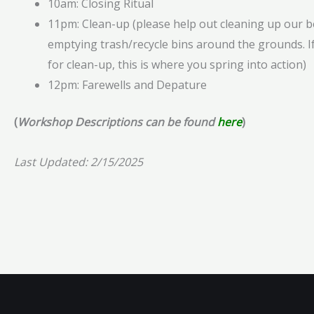
10am: Closing Ritual
11pm: Clean-up (please help out cleaning up our b
emptying trash/recycle bins around the grounds. If
for clean-up, this is where you spring into action)
12pm: Farewells and Depature
(
Workshop Descriptions can be found
here
)
Last Updated: 2/15/2025