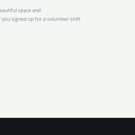
eautiful space and
 you signed up for a volunteer shift