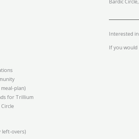
Bardic Circle,
Interested i
If you would l
ations
munity
 meal-plan)
ds for Trillium
Circle
 left-overs)