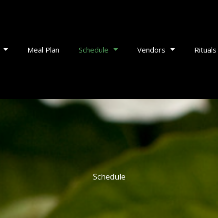
Meal Plan
Schedule
Vendors
Rituals
Schedule