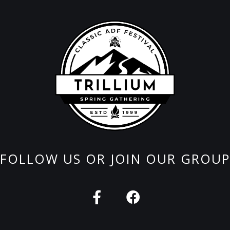
FOLLOW US OR JOIN OUR GROUP
F
F
a
a
c
c