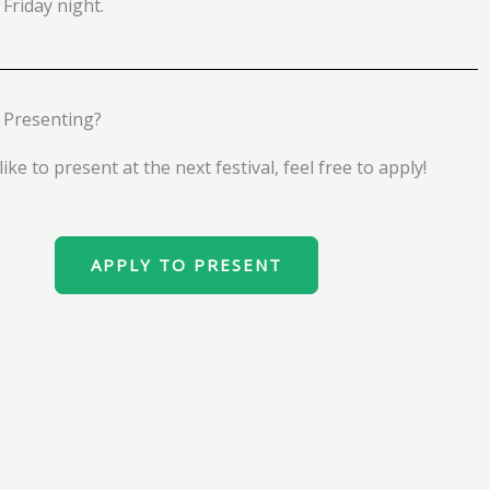
 Friday night.
n Presenting?
ike to present at the next festival, feel free to apply!
APPLY TO PRESENT