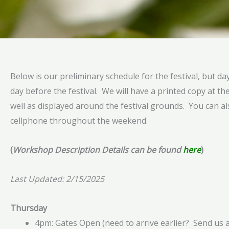
Below is our preliminary schedule for the festival, but da
day before the festival. We will have a printed copy at the
well as displayed around the festival grounds. You can a
cellphone throughout the weekend.
(
Workshop Description Details can be found
here
)
Last Updated: 2/15/2025
Thursday
4pm: Gates Open (need to arrive earlier? Send us 