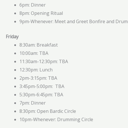
6pm: Dinner
8pm: Opening Ritual
9pm-Whenever: Meet and Greet Bonfire and Dru
Friday
8:30am: Breakfast
10:00am: TBA
11:30am-12:30pm: TBA
12:30pm: Lunch
2pm-3:15pm: TBA
3:45pm-5:00pm: TBA
5:30pm-6:45pm: TBA
7pm: Dinner
8:30pm: Open Bardic Circle
10pm-Whenever: Drumming Circle