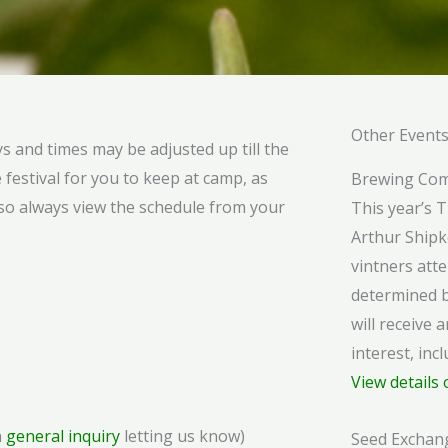
Other Event
ys and times may be adjusted up till the
 festival for you to keep at camp, as
Brewing Com
lso always view the schedule from your
This year’s 
Arthur Shipk
vintners atte
determined b
will receive a
interest, in
View details 
a
general inquiry
letting us know)
Seed Exchan