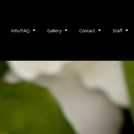
Info/FAQ
Gallery
Contact
Staff