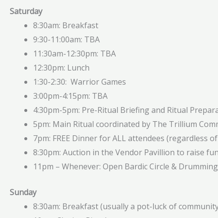
Saturday
8:30am: Breakfast
9:30-11:00am: TBA
11:30am-12:30pm: TBA
12:30pm: Lunch
1:30-2:30: Warrior Games
3:00pm-4:15pm: TBA
4:30pm-5pm: Pre-Ritual Briefing and Ritual Prepar
5pm: Main Ritual coordinated by The Trillium Com
7pm: FREE Dinner for ALL attendees (regardless of
8:30pm: Auction in the Vendor Pavillion to raise fun
11pm – Whenever: Open Bardic Circle & Drumming 
Sunday
8:30am: Breakfast (usually a pot-luck of community