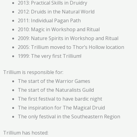
2013: Practical Skills in Druidry
2012: Druids in the Natural World
2011: Individual Pagan Path
2010: Magic in Workshop and Ritual
2009: Nature Spirits in Workshop and Ritual
2005: Trillium moved to Thor’s Hollow location
1999: The very first Trillium!
Trillium is responsible for:
The start of the Warrior Games
The start of the Naturalists Guild
The first festival to have bardic night
The inspiration for The Magical Druid
The only festival in the Southeastern Region
Trillium has hosted: