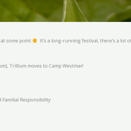
e at some point
It’s a long-running festival, there’s a lot 
lium), Trillium moves to Camp Westmar!
Familial Responsibility