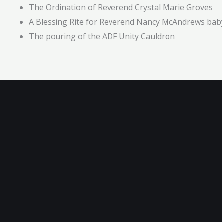
The Ordination of Reverend Crystal Marie Groves
A Blessing Rite for Reverend Nancy McAndrews bab
The pouring of the ADF Unity Cauldron