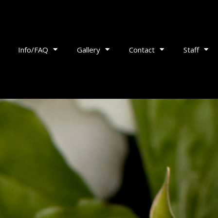
Info/FAQ
Gallery
Contact
Staff