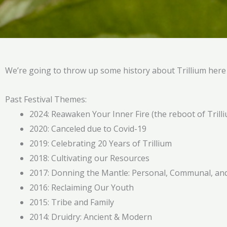
We’re going to throw up some history about Trillium her
Past Festival Themes:
2024: Reawaken Your Inner Fire (the reboot of Tril
2020: Canceled due to Covid-19
2019: Celebrating 20 Years of Trillium
2018: Cultivating our Resources
2017: Donning the Mantle: Personal, Communal, and 
2016: Reclaiming Our Youth
2015: Tribe and Family
2014: Druidry: Ancient & Modern