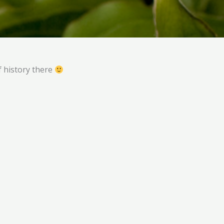
of history there