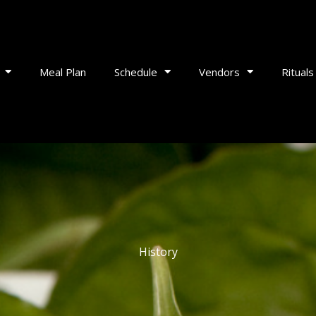
Meal Plan
Schedule
Vendors
Rituals
History