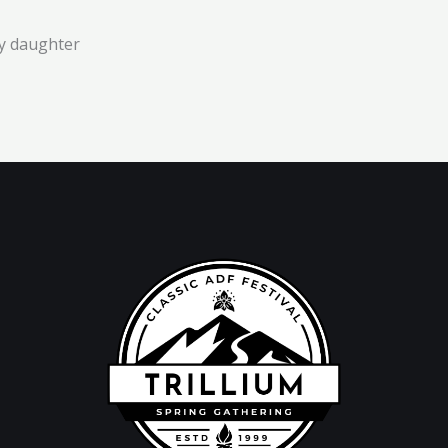
y daughter