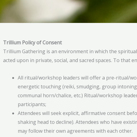
Trillium Policy of Consent
Trillium Gathering is an environment in which the spiritua
acted upon in private, social, and sacred spaces. To that e
All ritual/workshop leaders will offer a pre-ritual/w
energetic touching (reiki, smudging, group intoning,
communal horn/chalice, etc.) Ritual/workshop leaders
participants;
Attendees will seek explicit, affirmative consent be
shaking head to decline). Attendees who have existi
may follow their own agreements with each other.