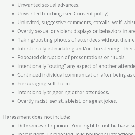
Unwanted sexual advances.
Unwanted touching (see Consent policy).
Uninvited, suggestive comments, catcalls, wolf-whistl
Overtly sexual or violent displays or behaviors in 
Taking/posting photos of attendees without their ex
Intentionally intimidating and/or threatening other a
Repeated disruption of presentations or rituals.
Intentionally “outing” any aspect of another attendee
Continued individual communication after being ask
Encouraging self-harm.
Intentionally triggering other attendees.
Overtly racist, sexist, ableist, or ageist jokes.
Harassment does not include;
Differences of opinion. Your right to not be harasse
Inadvertent, unrepeated, mild boundary infractions.