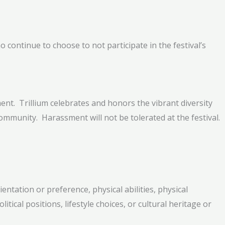
 continue to choose to not participate in the festival’s
ent. Trillium celebrates and honors the vibrant diversity
community. Harassment will not be tolerated at the festival.
ntation or preference, physical abilities, physical
litical positions, lifestyle choices, or cultural heritage or