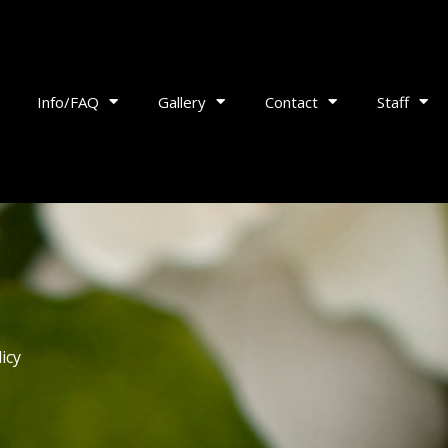
Info/FAQ
Gallery
Contact
Staff
icy