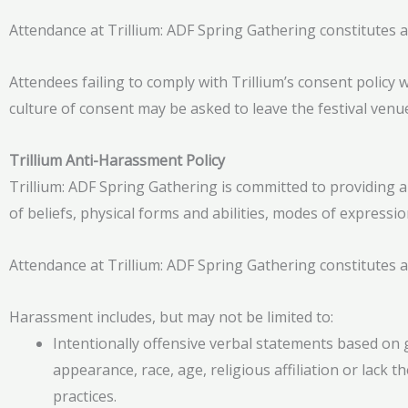
Attendance at Trillium: ADF Spring Gathering constitutes a
Attendees failing to comply with Trillium’s consent policy 
culture of consent may be asked to leave the festival venu
Trillium Anti-Harassment Policy
Trillium: ADF Spring Gathering is committed to providing a
of beliefs, physical forms and abilities, modes of expressi
Attendance at Trillium: ADF Spring Gathering constitutes a
Harassment includes, but may not be limited to:
Intentionally offensive verbal statements based on g
appearance, race, age, religious affiliation or lack th
practices.