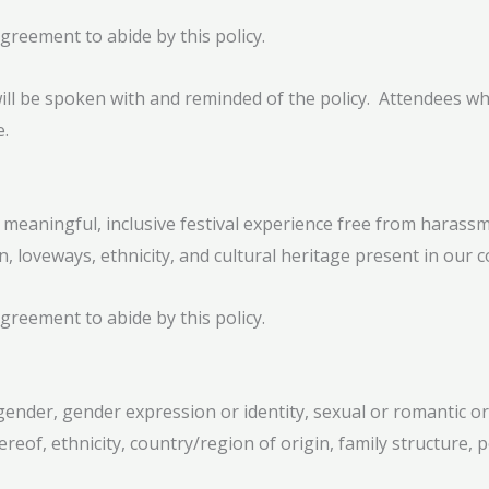
greement to abide by this policy.
will be spoken with and reminded of the policy. Attendees who
e.
 meaningful, inclusive festival experience free from harassm
on, loveways, ethnicity, and cultural heritage present in our 
greement to abide by this policy.
ender, gender expression or identity, sexual or romantic orie
ereof, ethnicity, country/region of origin, family structure, po