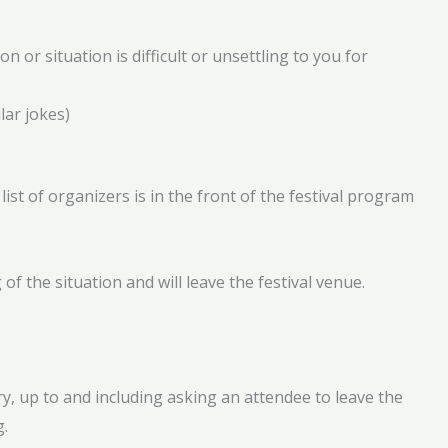
 or situation is difficult or unsettling to you for
lar jokes)
ist of organizers is in the front of the festival program
f the situation and will leave the festival venue.
y, up to and including asking an attendee to leave the
g.