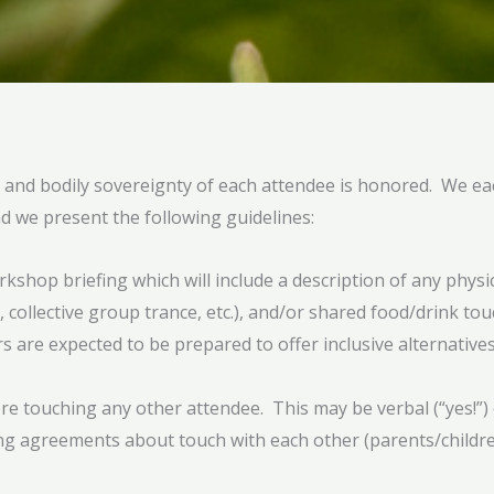
l and bodily sovereignty of each attendee is honored. We ea
nd we present the following guidelines:
orkshop briefing which will include a description of any physi
 collective group trance, etc.), and/or shared food/drink tou
 are expected to be prepared to offer inclusive alternatives
fore touching any other attendee. This may be verbal (“yes!”)
ng agreements about touch with each other (parents/children