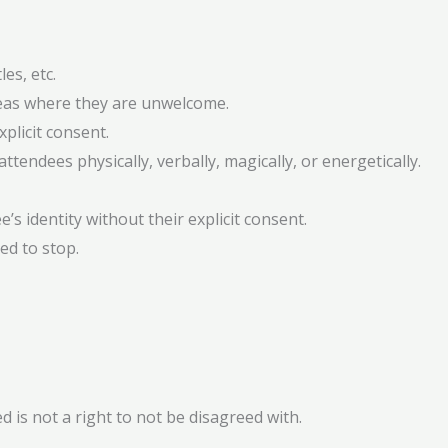
es, etc.
areas where they are unwelcome.
plicit consent.
ttendees physically, verbally, magically, or energetically.
’s identity without their explicit consent.
ed to stop.
d is not a right to not be disagreed with.