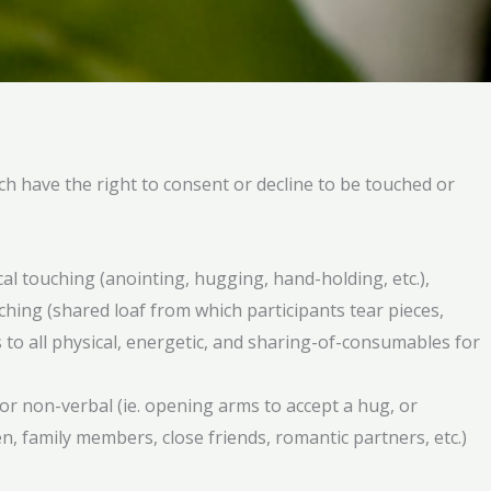
ch have the right to consent or decline to be touched or
cal touching (anointing, hugging, hand-holding, etc.),
ching (shared loaf from which participants tear pieces,
 to all physical, energetic, and sharing-of-consumables for
 or non-verbal (ie. opening arms to accept a hug, or
, family members, close friends, romantic partners, etc.)