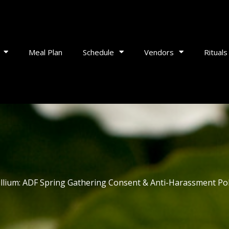
Meal Plan
Schedule
Vendors
Rituals
illium: ADF Spring Gathering Consent & Anti-Harassment Pol