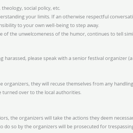
 theology, social policy, etc.
standing your limits. If an otherwise respectful conversation
sibility to your own well-being to step away.
re of the unwelcomeness of the humor, continues to tell simi
harassed, please speak with a senior festival organizer (a l
 organizers, they will recuse themselves from any handling o
 turned over to the local authorities.
ors, the organizers will take the actions they deem necessar
to do so by the organizers will be prosecuted for trespassin