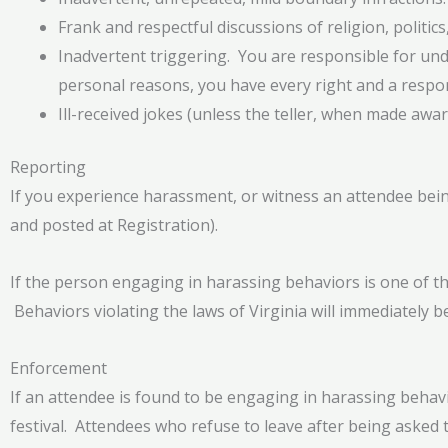
Frank and respectful discussions of religion, politics,
Inadvertent triggering. You are responsible for under
personal reasons, you have every right and a respon
Ill-received jokes (unless the teller, when made awa
Reporting
If you experience harassment, or witness an attendee being 
and posted at Registration).
If the person engaging in harassing behaviors is one of the
Behaviors violating the laws of Virginia will immediately be
Enforcement
If an attendee is found to be engaging in harassing behavi
festival. Attendees who refuse to leave after being asked 