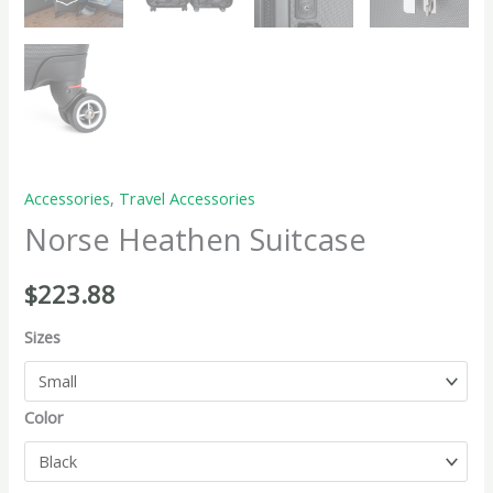
Accessories
,
Travel Accessories
Norse Heathen Suitcase
$
223.88
Sizes
Color