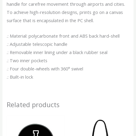
handle for carefree movement through airports and cities.
To achieve high-resolution designs, prints go on a canvas
surface that is encapsulated in the PC shell.
.: Material: polycarbonate front and ABS back hard-shell
.: Adjustable telescopic handle
.: Removable inner lining under a black rubber seal
.: Two inner pockets
.: Four double-wheels with 360° swivel
.: Built-in lock
Related products
This
This
product
produ
has
has