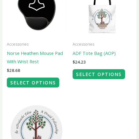
multiple
multip
variants.
variant
The
The
options
option
may
may
Accessories
Accessories
be
be
Norse Heathen Mouse Pad
ADF Tote Bag (AOP)
chosen
chose
With Wrist Rest
$
24.23
on
on
$
28.68
SELECT OPTIONS
the
the
SELECT OPTIONS
product
produ
page
page
This
product
has
multiple
variants.