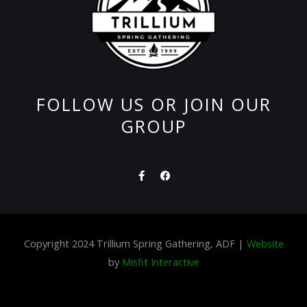
FOLLOW US OR JOIN OUR
GROUP
F
F
a
a
c
c
e
e
b
b
o
o
o
o
Copyright 2024 Trillium Spring Gathering, ADF |
Website
k
k
-
by
Misfit Interactive
f