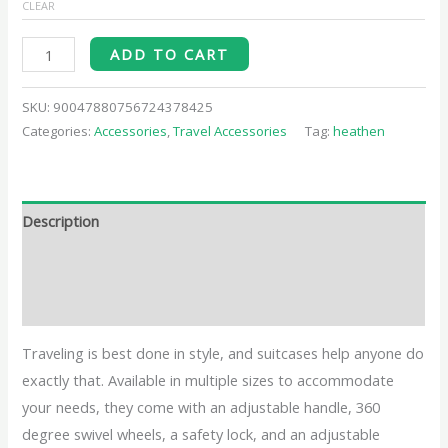
CLEAR
ADD TO CART
SKU:
90047880756724378425
Categories:
Accessories
,
Travel Accessories
Tag:
heathen
Description
Additional information
Reviews (0)
Traveling is best done in style, and suitcases help anyone do
exactly that. Available in multiple sizes to accommodate
your needs, they come with an adjustable handle, 360
degree swivel wheels, a safety lock, and an adjustable