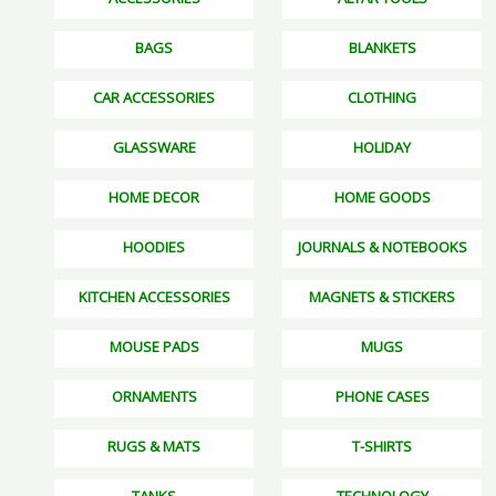
BAGS
BLANKETS
CAR ACCESSORIES
CLOTHING
GLASSWARE
HOLIDAY
HOME DECOR
HOME GOODS
HOODIES
JOURNALS & NOTEBOOKS
KITCHEN ACCESSORIES
MAGNETS & STICKERS
MOUSE PADS
MUGS
ORNAMENTS
PHONE CASES
RUGS & MATS
T-SHIRTS