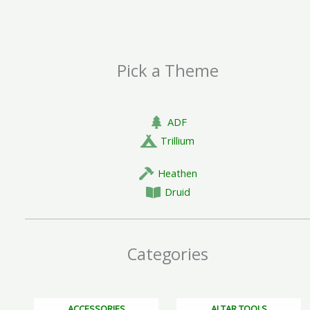
page
Pick a Theme
ADF
Trillium
Heathen
Druid
Categories
ACCESSORIES
ALTAR TOOLS