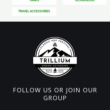
TANKS
TECHNOLOGY
TRAVEL ACCESSORIES
FOLLOW US OR JOIN OUR
GROUP