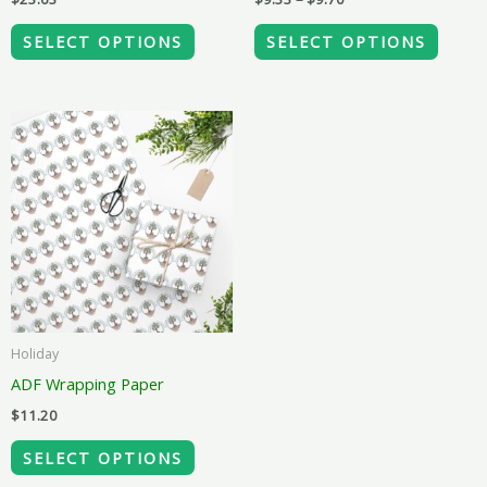
on
on
the
the
SELECT OPTIONS
SELECT OPTIONS
product
produ
page
page
This
product
has
multiple
variants.
The
options
may
Holiday
be
ADF Wrapping Paper
chosen
$
11.20
on
the
SELECT OPTIONS
product