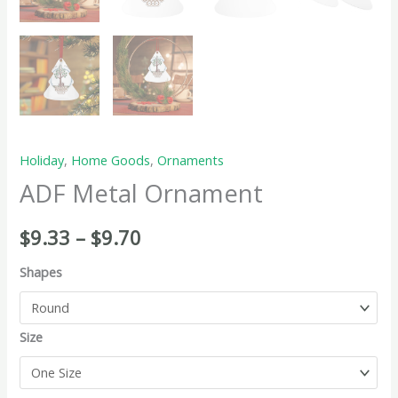
Holiday
,
Home Goods
,
Ornaments
ADF Metal Ornament
$
9.33
–
$
9.70
Shapes
Size