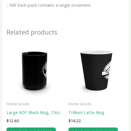
.: NB! Each pack contains a single ornament
Related products
This
This
product
produ
has
has
multiple
multip
variants.
variant
The
The
options
option
may
may
Home Goods
Home Goods
be
be
Large ADF Black Mug, 15oz
Trillium Latte Mug
chosen
chose
$
12.60
$
16.22
on
on