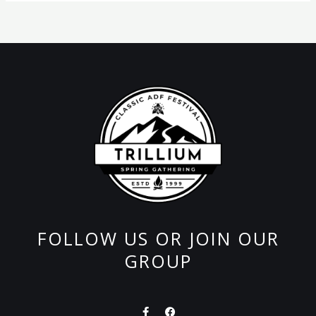
FOLLOW US OR JOIN OUR
GROUP
F
F