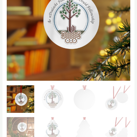
$9.70