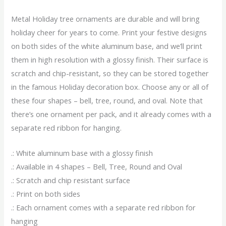
Metal Holiday tree ornaments are durable and will bring
holiday cheer for years to come. Print your festive designs
on both sides of the white aluminum base, and we’ll print
them in high resolution with a glossy finish. Their surface is
scratch and chip-resistant, so they can be stored together
in the famous Holiday decoration box. Choose any or all of
these four shapes – bell, tree, round, and oval. Note that
there’s one ornament per pack, and it already comes with a
separate red ribbon for hanging.
.: White aluminum base with a glossy finish
.: Available in 4 shapes – Bell, Tree, Round and Oval
.: Scratch and chip resistant surface
.: Print on both sides
.: Each ornament comes with a separate red ribbon for
hanging