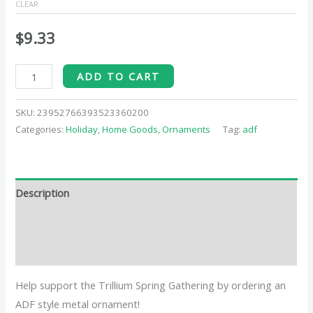
CLEAR
$
9.33
ADD TO CART
SKU:
23952766393523360200
Categories:
Holiday
,
Home Goods
,
Ornaments
Tag:
adf
Description
Additional information
Reviews (0)
Help support the Trillium Spring Gathering by ordering an
ADF style metal ornament!