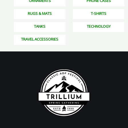
ORNAMENTS
PHONE CASES
RUGS & MATS
T-SHIRTS
TANKS
TECHNOLOGY
TRAVEL ACCESSORIES