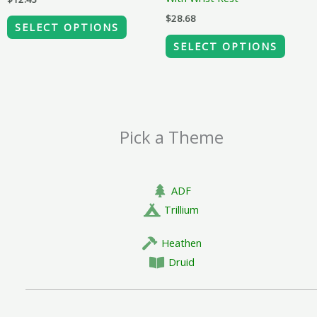
on
on
$
28.68
the
the
SELECT OPTIONS
product
produ
SELECT OPTIONS
page
page
Pick a Theme
ADF
Trillium
Heathen
Druid