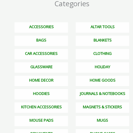
Categories
ACCESSORIES
ALTAR TOOLS
BAGS
BLANKETS
CAR ACCESSORIES
CLOTHING
GLASSWARE
HOLIDAY
HOME DECOR
HOME GOODS
HOODIES
JOURNALS & NOTEBOOKS
KITCHEN ACCESSORIES
MAGNETS & STICKERS
MOUSE PADS
MUGS