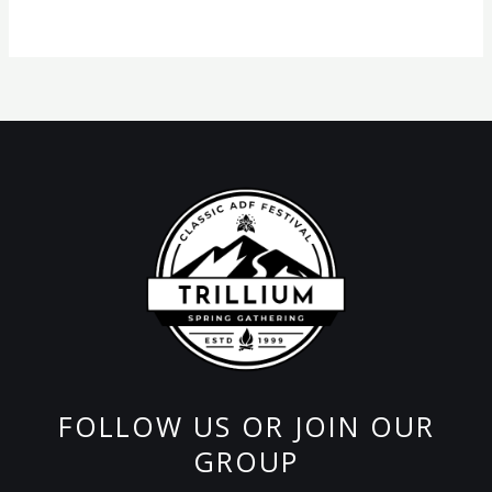
product
page
FOLLOW US OR JOIN OUR
GROUP