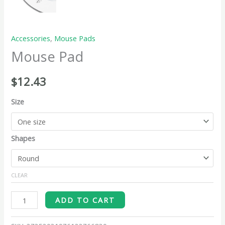
Accessories
,
Mouse Pads
Mouse Pad
$
12.43
Size
Shapes
CLEAR
ADD TO CART