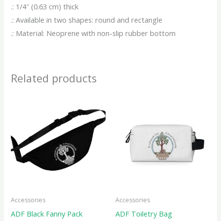
.: 1/4″ (0.63 cm) thick
.: Available in two shapes: round and rectangle
.: Material: Neoprene with non-slip rubber bottom
Related products
This
This
product
produ
has
has
multiple
multip
variants.
variant
The
The
options
option
may
may
Accessories
Accessories
be
be
ADF Black Fanny Pack
ADF Toiletry Bag