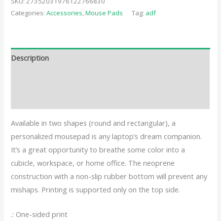
SKU:
27352031976122766830
Categories:
Accessories
,
Mouse Pads
Tag:
adf
Description
Additional information
Reviews (0)
Available in two shapes (round and rectangular), a
personalized mousepad is any laptop’s dream companion.
It’s a great opportunity to breathe some color into a
cubicle, workspace, or home office. The neoprene
construction with a non-slip rubber bottom will prevent any
mishaps. Printing is supported only on the top side.
.: One-sided print