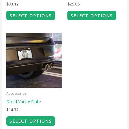
chosen
chose
$
33.12
$
25.65
on
on
SELECT OPTIONS
SELECT OPTIONS
the
the
product
produ
page
page
This
product
has
multiple
variants.
The
options
may
Accessories
be
Druid Vanity Plate
chosen
$
14.72
on
SELECT OPTIONS
the