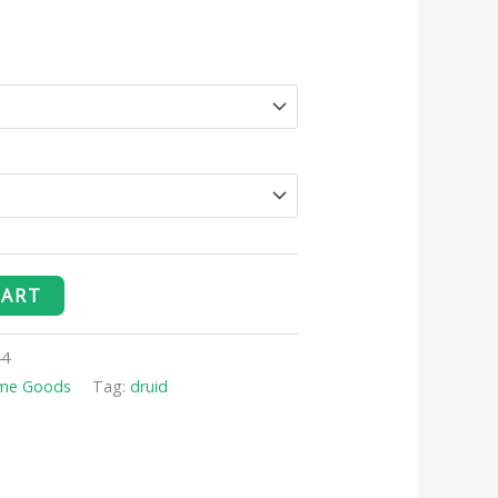
CART
44
me Goods
Tag:
druid