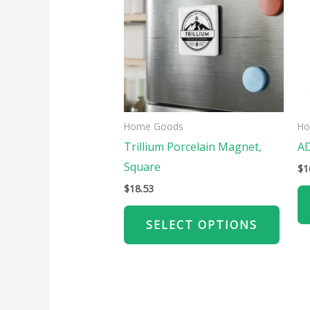
has
multi
varian
The
optio
may
be
Home Goods
Ho
chose
Trillium Porcelain Magnet,
AD
on
Square
$
1
the
$
18.53
produ
page
SELECT OPTIONS