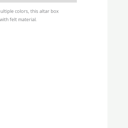
ltiple colors, this altar box
ith felt material.
This
product