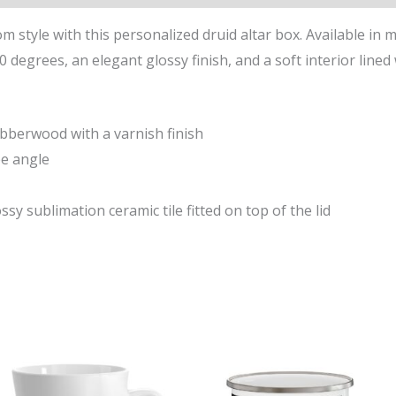
m style with this personalized druid altar box. Available in mu
 degrees, an elegant glossy finish, and a soft interior lined w
ubberwood with a varnish finish
ee angle
ssy sublimation ceramic tile fitted on top of the lid
This
ct
product