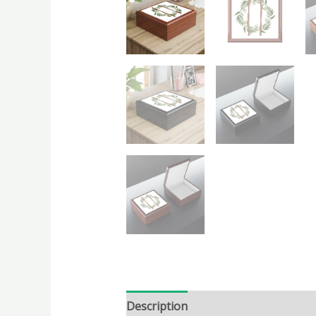
Description
Additional informatio