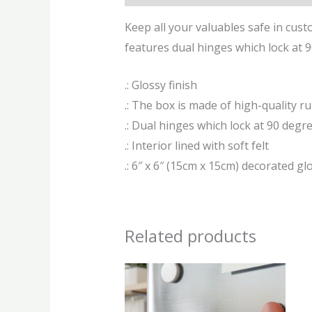
Keep all your valuables safe in custo
features dual hinges which lock at 90
.: Glossy finish
.: The box is made of high-quality r
.: Dual hinges which lock at 90 degr
.: Interior lined with soft felt
.: 6″ x 6″ (15cm x 15cm) decorated glo
Related products
This
produ