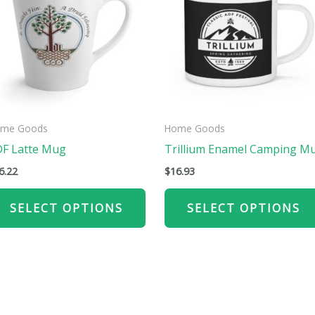
has
ple
multiple
ts.
variants.
The
ns
options
may
be
me Goods
Home Goods
n
chosen
F Latte Mug
Trillium Enamel Camping M
on
6.22
$
16.93
the
ct
product
SELECT OPTIONS
SELECT OPTIONS
page