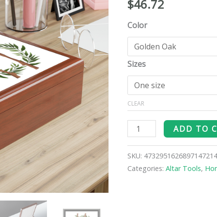
$
46.72
Box
quantity
Color
Sizes
CLEAR
ADD TO 
SKU:
473295162689714721
Categories:
Altar Tools
,
Ho