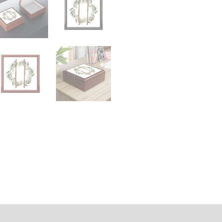
n
Reviews (0)