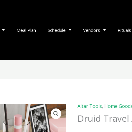
Meal Plan
Schedule
Vendors
Rituals
Altar Tools
,
Home Good
Druid
Druid Travel 
Travel
Altar