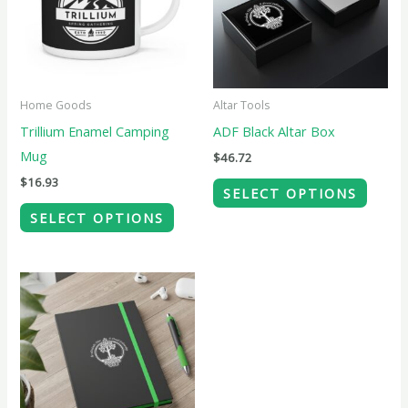
variants.
variant
The
The
options
option
may
may
Home Goods
Altar Tools
be
be
Trillium Enamel Camping
ADF Black Altar Box
chosen
chose
Mug
$
46.72
on
on
$
16.93
SELECT OPTIONS
the
the
SELECT OPTIONS
product
produ
page
page
This
product
has
multiple
variants.
The