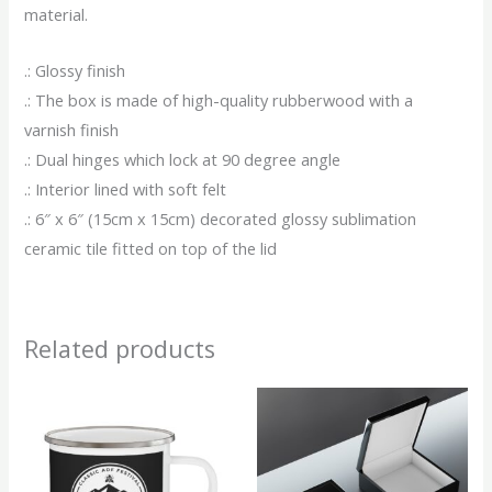
material.
.: Glossy finish
.: The box is made of high-quality rubberwood with a
varnish finish
.: Dual hinges which lock at 90 degree angle
.: Interior lined with soft felt
.: 6″ x 6″ (15cm x 15cm) decorated glossy sublimation
ceramic tile fitted on top of the lid
Related products
This
This
product
produ
has
has
multiple
multip