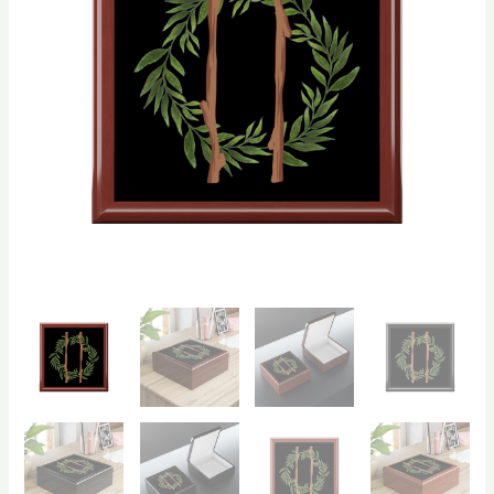
quantity