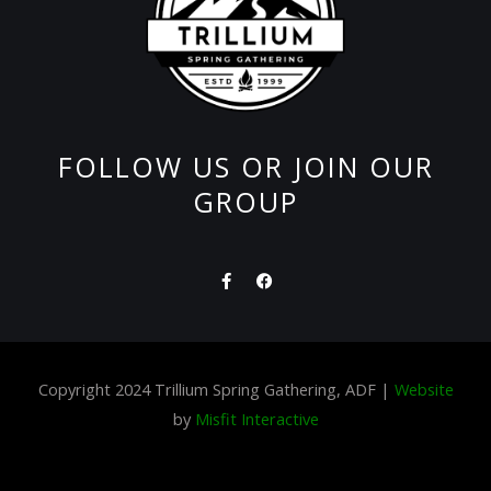
FOLLOW US OR JOIN OUR
GROUP
F
F
a
a
c
c
e
e
b
b
o
o
o
o
Copyright 2024 Trillium Spring Gathering, ADF |
Website
k
k
-
by
Misfit Interactive
f