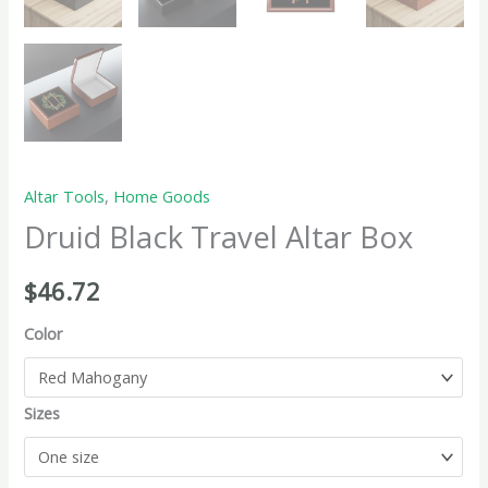
Altar Tools
,
Home Goods
Druid Black Travel Altar Box
$
46.72
Color
Sizes