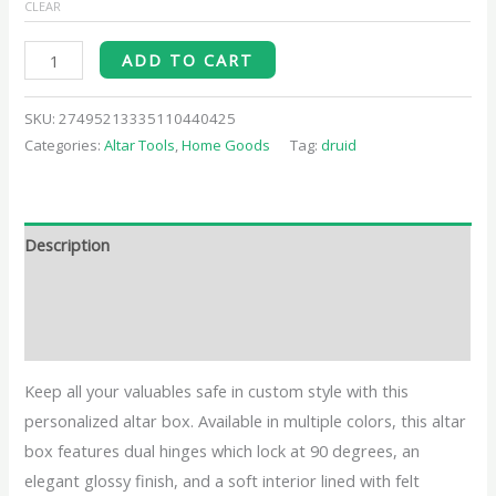
CLEAR
ADD TO CART
SKU:
27495213335110440425
Categories:
Altar Tools
,
Home Goods
Tag:
druid
Description
Additional information
Reviews (0)
Keep all your valuables safe in custom style with this
personalized altar box. Available in multiple colors, this altar
box features dual hinges which lock at 90 degrees, an
elegant glossy finish, and a soft interior lined with felt