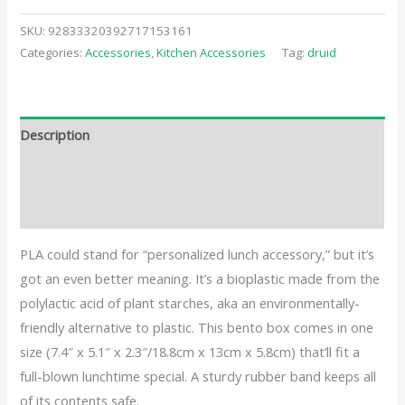
SKU:
92833320392717153161
Categories:
Accessories
,
Kitchen Accessories
Tag:
druid
Description
Additional information
Reviews (0)
PLA could stand for “personalized lunch accessory,” but it’s
got an even better meaning. It’s a bioplastic made from the
polylactic acid of plant starches, aka an environmentally-
friendly alternative to plastic. This bento box comes in one
size (7.4″ x 5.1″ x 2.3″/18.8cm x 13cm x 5.8cm) that’ll fit a
full-blown lunchtime special. A sturdy rubber band keeps all
of its contents safe.