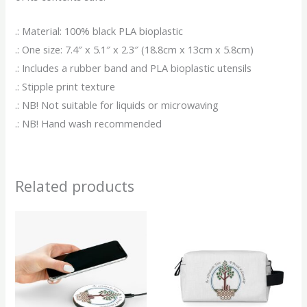
.: Material: 100% black PLA bioplastic
.: One size: 7.4″ x 5.1″ x 2.3″ (18.8cm x 13cm x 5.8cm)
.: Includes a rubber band and PLA bioplastic utensils
.: Stipple print texture
.: NB! Not suitable for liquids or microwaving
.: NB! Hand wash recommended
Related products
This
This
product
produ
has
has
multiple
multip
variants.
variant