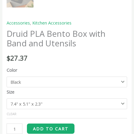
Accessories
,
Kitchen Accessories
Druid PLA Bento Box with
Band and Utensils
$
27.37
Color
Size
CLEAR
ADD TO CART