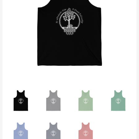
quantity
$26.92