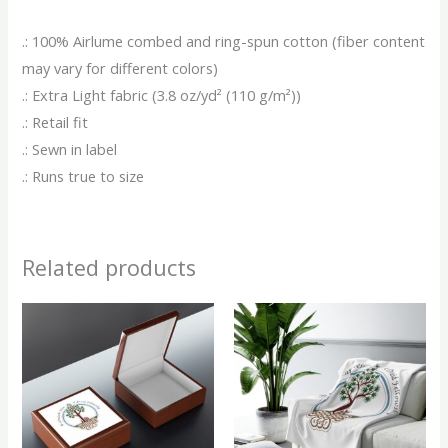
.: 100% Airlume combed and ring-spun cotton (fiber content
may vary for different colors)
.: Extra Light fabric (3.8 oz/yd² (110 g/m²))
.: Retail fit
.: Sewn in label
.: Runs true to size
Related products
This
This
product
produ
has
has
multiple
multip
variants.
variant