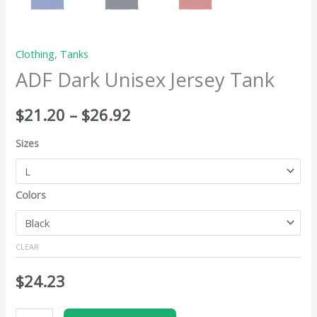
Clothing
,
Tanks
ADF Dark Unisex Jersey Tank
$
21.20
–
$
26.92
Sizes
Colors
CLEAR
$
24.23