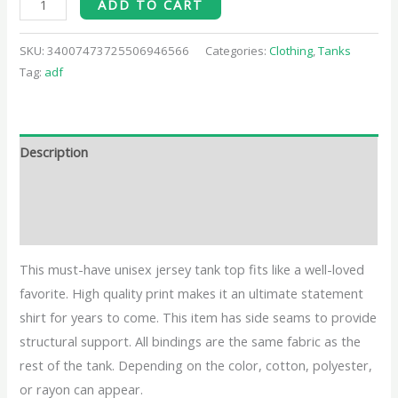
ADD TO CART
SKU:
34007473725506946566
Categories:
Clothing
,
Tanks
Tag:
adf
Description
Additional information
Reviews (0)
This must-have unisex jersey tank top fits like a well-loved
favorite. High quality print makes it an ultimate statement
shirt for years to come. This item has side seams to provide
structural support. All bindings are the same fabric as the
rest of the tank. Depending on the color, cotton, polyester,
or rayon can appear.