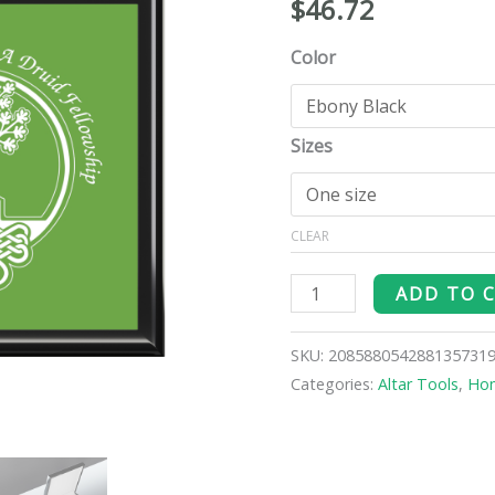
$
46.72
Altar
Box
Color
quantity
Sizes
CLEAR
ADD TO 
SKU:
208588054288135731
Categories:
Altar Tools
,
Ho