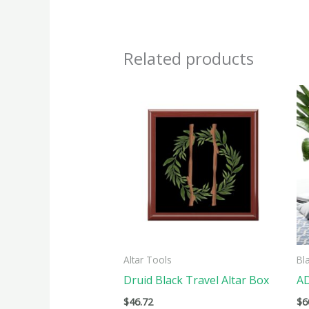
Related products
This
produ
has
multi
varian
The
optio
may
be
Altar Tools
Bl
chose
Druid Black Travel Altar Box
AD
on
$
46.72
$
6