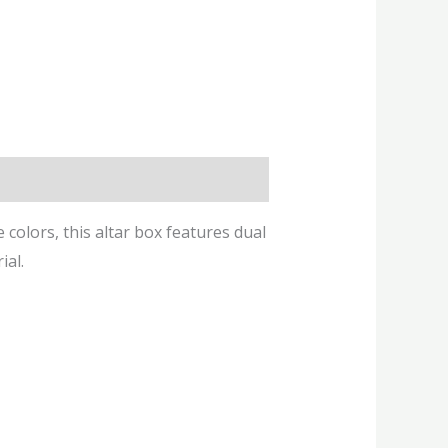
e colors, this altar box features dual
ial.