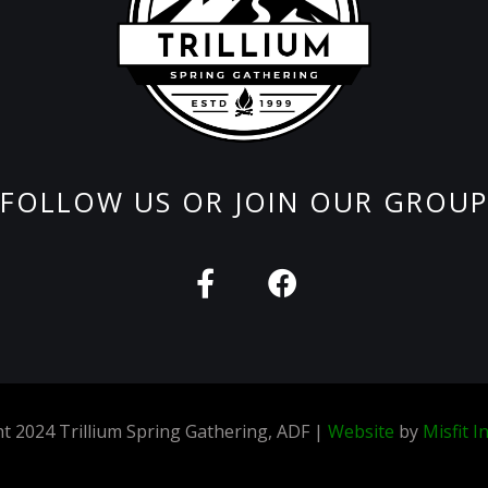
FOLLOW US OR JOIN OUR GROUP
F
F
a
a
c
c
e
e
b
b
o
o
t 2024 Trillium Spring Gathering, ADF |
Website
by
Misfit I
o
o
k
k