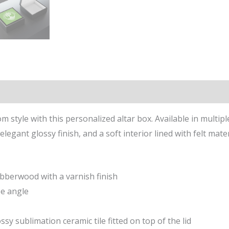
n
Reviews (0)
m style with this personalized altar box. Available in multipl
legant glossy finish, and a soft interior lined with felt mater
ubberwood with a varnish finish
ee angle
ssy sublimation ceramic tile fitted on top of the lid