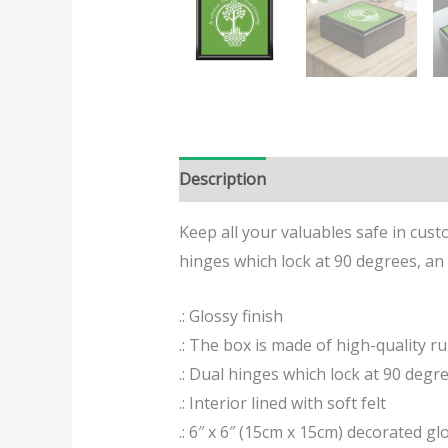
Description
Additional informatio
Keep all your valuables safe in custo
hinges which lock at 90 degrees, an e
.: Glossy finish
.: The box is made of high-quality r
.: Dual hinges which lock at 90 degr
.: Interior lined with soft felt
.: 6″ x 6″ (15cm x 15cm) decorated glo