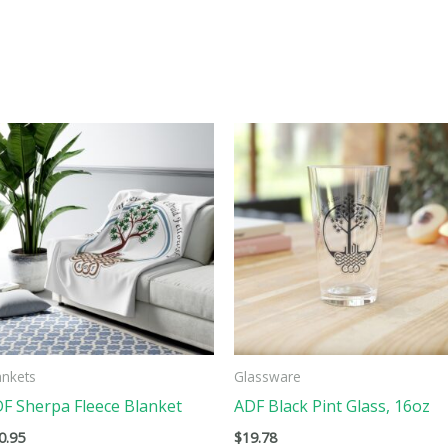
This
ct
product
has
ple
multiple
ts.
variants.
The
ns
options
may
be
ankets
Glassware
n
chosen
F Sherpa Fleece Blanket
ADF Black Pint Glass, 16oz
on
0.95
$
19.78