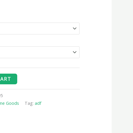
CART
95
me Goods
Tag:
adf