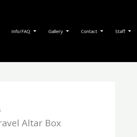
Info/FAQ
Gallery
Contact
Staff
s
avel Altar Box