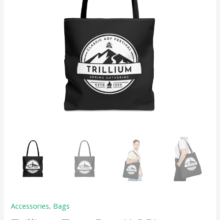
Accessories
,
Bags