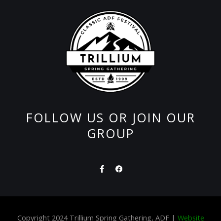
FOLLOW US OR JOIN OUR
GROUP
F
F
a
a
c
c
e
e
b
b
o
o
o
o
Copyright 2024 Trillium Spring Gathering, ADF |
Website
k
k