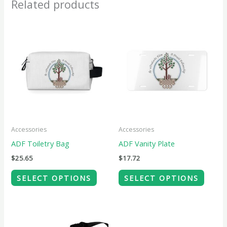
Related products
This
This
product
produ
has
has
multiple
multip
variants.
variant
The
The
options
option
may
may
Accessories
Accessories
be
be
ADF Toiletry Bag
ADF Vanity Plate
chosen
chose
$
25.65
$
17.72
on
on
SELECT OPTIONS
SELECT OPTIONS
the
the
product
produ
page
page
This