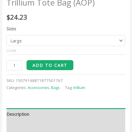
Trillium Tote Bag (AOP)
$
24.23
Sizes
CLEAR
ADD TO CART
SKU:
15079148871877501767
Categories:
Accessories
,
Bags
Tag:
trillium
Description
Additional information