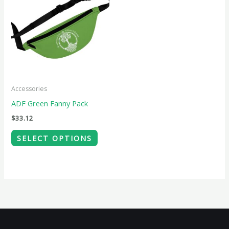
product
has
multiple
variants.
The
options
may
Accessories
be
ADF Green Fanny Pack
chosen
$
33.12
on
SELECT OPTIONS
the
product
page