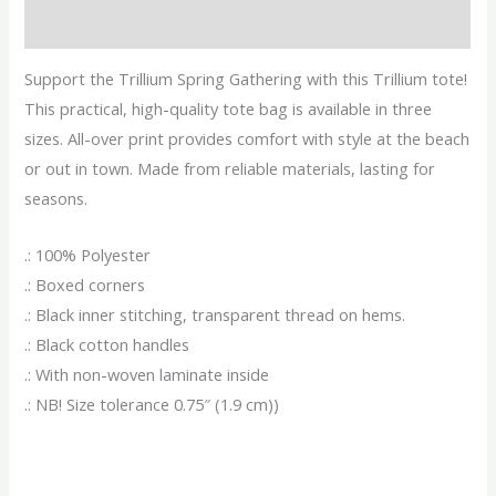
Reviews (0)
Support the Trillium Spring Gathering with this Trillium tote!
This practical, high-quality tote bag is available in three
sizes. All-over print provides comfort with style at the beach
or out in town. Made from reliable materials, lasting for
seasons.
.: 100% Polyester
.: Boxed corners
.: Black inner stitching, transparent thread on hems.
.: Black cotton handles
.: With non-woven laminate inside
.: NB! Size tolerance 0.75″ (1.9 cm))