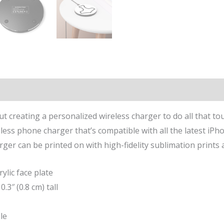
n
Reviews (0)
but creating a personalized wireless charger to do all that to
ess phone charger that’s compatible with all the latest iP
ger can be printed on with high-fidelity sublimation prints 
ylic face plate
0.3″ (0.8 cm) tall
le