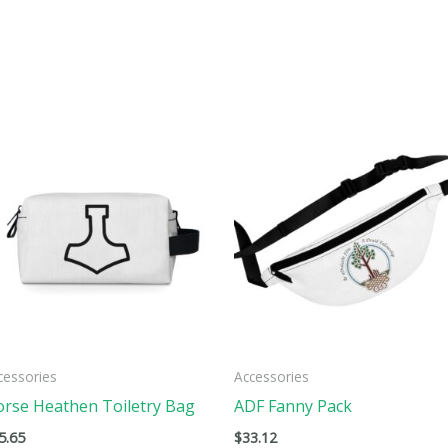
This
ct
product
has
ple
multiple
ts.
variants.
The
ns
options
may
be
cessories
Accessories
n
chosen
rse Heathen Toiletry Bag
ADF Fanny Pack
on
5.65
$
33.12