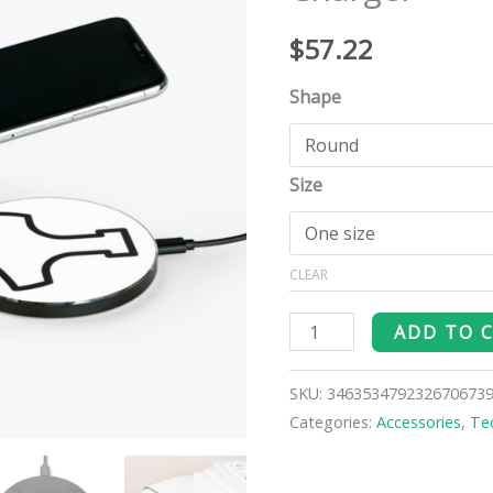
Charger
quantity
$
57.22
Shape
Size
CLEAR
ADD TO 
SKU:
346353479232670673
Categories:
Accessories
,
Te