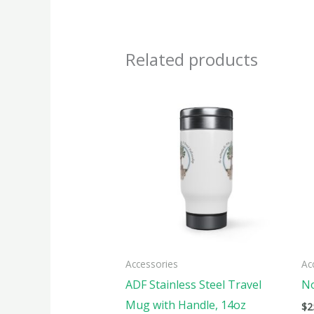
Related products
This
produ
has
multi
varian
The
optio
may
be
Accessories
Ac
chose
ADF Stainless Steel Travel
No
on
Mug with Handle, 14oz
$
2