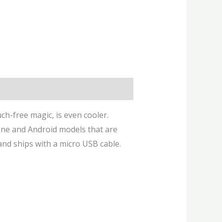
uch-free magic, is even cooler.
hone and Android models that are
and ships with a micro USB cable.