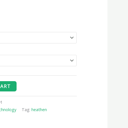
CART
91
chnology
Tag:
heathen