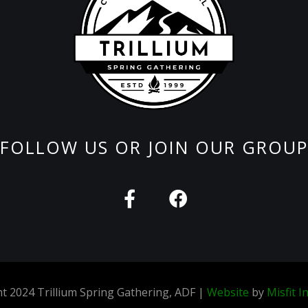
FOLLOW US OR JOIN OUR GROUP
F
F
a
a
c
c
e
e
b
b
o
o
t 2024 Trillium Spring Gathering, ADF |
Website
by
Misfit I