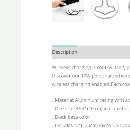
Description
Additional informatio
Wireless charging is cool by itself, 
Discover our 10W personalized wirel
wireless charging enabled. Each char
.: Material: Aluminium casing with acr
.: One size: 3.93″ (10 cm) in diameter, 
.: Black base color
.: Includes 47”(120cm) micro USB cab