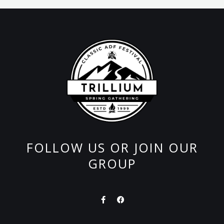
FOLLOW US OR JOIN OUR
GROUP
F
F
a
a
c
c
e
e