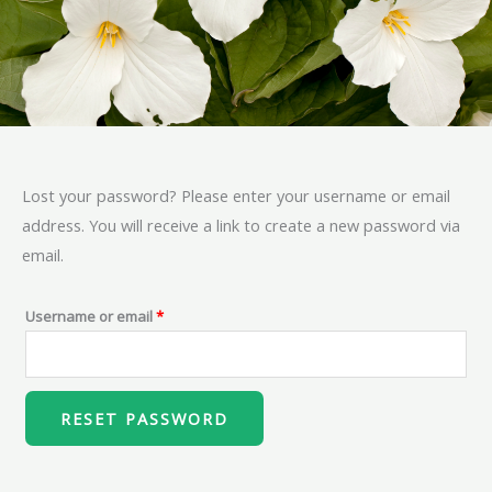
Lost your password? Please enter your username or email
Required
address. You will receive a link to create a new password via
email.
Username or email
*
RESET PASSWORD