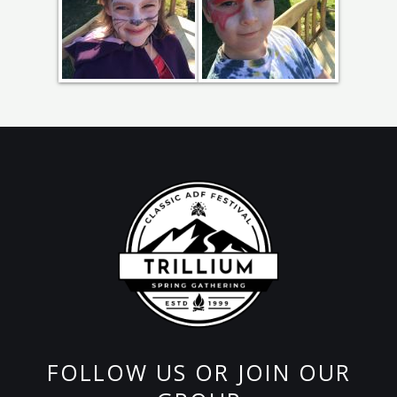
FOLLOW US OR JOIN OUR