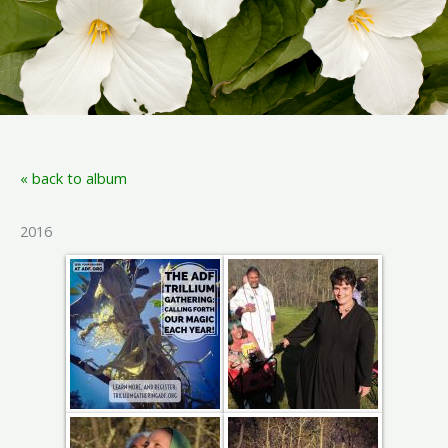
« back to album
2016